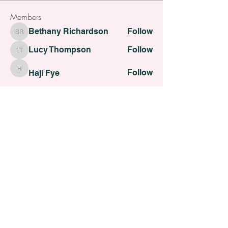
Members
Bethany Richardson
Follow
Bethany Richardson
Lucy Thompson
Follow
Lucy Thompson
Follow
Haji Fye
Haji Fye
Follow
Cara Slater
Cara Slater
Follow
Dilona Kovana
Dilona Kovana
See All Members (110)
All contents Copyright of St. Helens Academy of Beauty
St. Helens Academy of Beauty Ltd -
12774088
Registered
Company Number