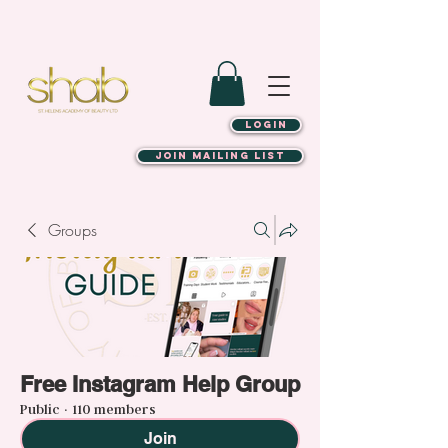
LOGIN
JOIN MAILING LIST
Groups
Free Instagram Help Group
Public
·
110 members
Join