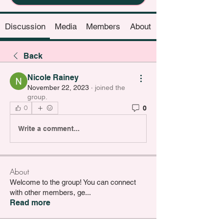
Discussion
Media
Members
About
Back
Nicole Rainey
November 22, 2023
·
joined the
group.
0
0
Write a comment...
About
Welcome to the group! You can connect
with other members, ge
...
Read more