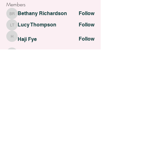
Members
Bethany Richardson
Follow
Bethany Richardson
Lucy Thompson
Follow
Lucy Thompson
Follow
Haji Fye
Haji Fye
Follow
Cara Slater
Cara Slater
Follow
Dilona Kovana
Dilona Kovana
See All Members (110)
All contents Copyright of St. Helens Academy of Beauty
St. Helens Academy of Beauty Ltd -
12774088
Registered
Company Number
Customer Services:
admin@sthelensbeautyacademy.com