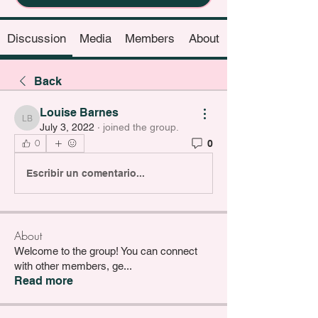
Discussion
Media
Members
About
Back
Louise Barnes
Louise Barnes
July 3, 2022
·
joined the group.
0
0
Escribir un comentario...
About
Welcome to the group! You can connect
with other members, ge
...
Read more