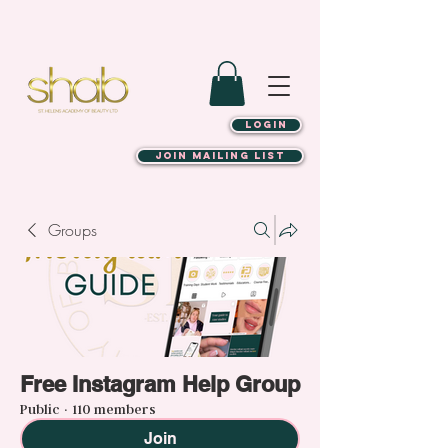
LOGIN
JOIN MAILING LIST
Groups
Free Instagram Help Group
Public
·
110 members
Join