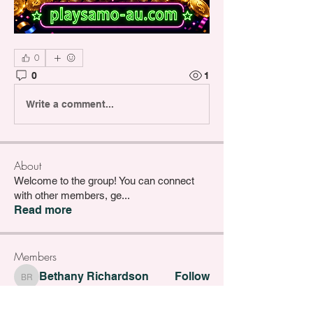
0
0
1
Write a comment...
About
Welcome to the group! You can connect
with other members, ge
...
Read more
Members
Bethany Richardson
Follow
Bethany Richardson
Lucy Thompson
Follow
Lucy Thompson