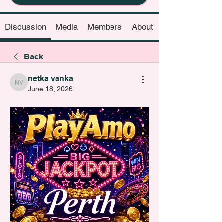
Discussion
Media
Members
About
Back
netka vanka
netka vanka
June 18, 2026