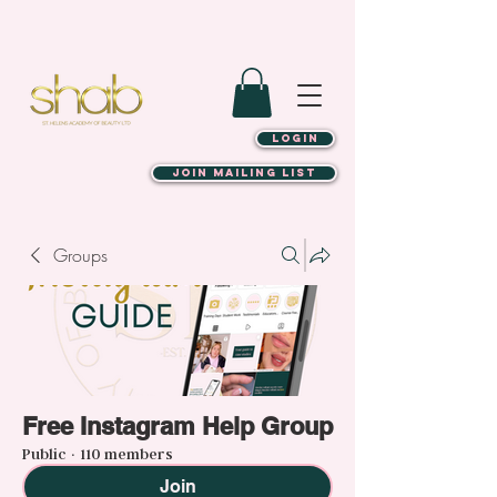
LOGIN
JOIN MAILING LIST
Groups
Free Instagram Help Group
Public
·
110 members
Join