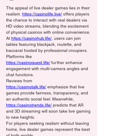
The appeal of live dealer games lies in their 
realism. 
https://casinolife.live/
 offers players 
the chance to interact with real dealers via 
HD video streams, blending the excitement 
of physical casinos with online convenience.
At 
https://casinohub.life/
, users can join 
tables featuring blackjack, roulette, and 
baccarat hosted by professional croupiers. 
Platforms like 
https://casinoquest.life/
 further enhance 
engagement with multi-camera angles and 
chat functions.
Reviews from 
https://casinotalk.life/
 emphasize that live 
games provide fairness, transparency, and 
an authentic social feel. Meanwhile, 
https://casinotrends.life/
 predicts that AR 
and 3D streaming will soon take live gaming 
to new heights.
For players seeking realism without leaving 
home, live dealer games represent the best 
of both worlds.