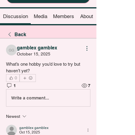
Discussion
Media
Members
About
Back
gamblex gamblex
gamblex gamblex
October 15, 2025
What’s one hobby you’d love to try but 
haven’t yet?
0
1
7
Write a comment...
Newest
gamblex gamblex
Oct 15, 2025