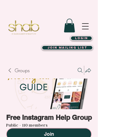
LOGIN
JOIN MAILING LIST
Groups
Free Instagram Help Group
Public
·
110 members
Join