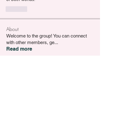
Like
About
Welcome to the group! You can connect
with other members, ge
...
Read more
Members
Bethany Richardson
Follow
Bethany Richardson
Lucy Thompson
Follow
Lucy Thompson
Follow
Haji Fye
Haji Fye
Follow
Cara Slater
Cara Slater
Follow
Dilona Kovana
Dilona Kovana