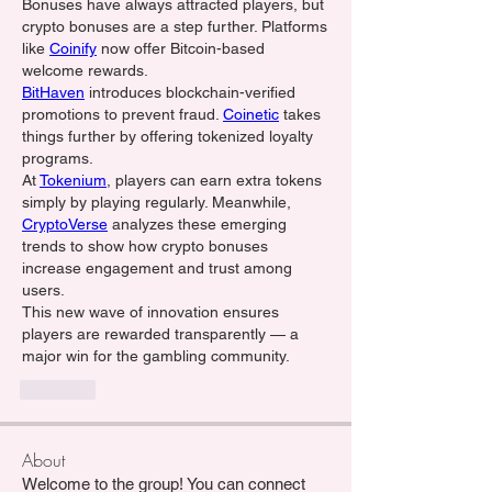
Bonuses have always attracted players, but 
crypto bonuses are a step further. Platforms 
like 
Coinify
 now offer Bitcoin-based 
welcome rewards.
BitHaven
 introduces blockchain-verified 
promotions to prevent fraud. 
Coinetic
 takes 
things further by offering tokenized loyalty 
programs.
At 
Tokenium
, players can earn extra tokens 
simply by playing regularly. Meanwhile, 
CryptoVerse
 analyzes these emerging 
trends to show how crypto bonuses 
increase engagement and trust among 
users.
This new wave of innovation ensures 
players are rewarded transparently — a 
major win for the gambling community.
Like
About
Welcome to the group! You can connect