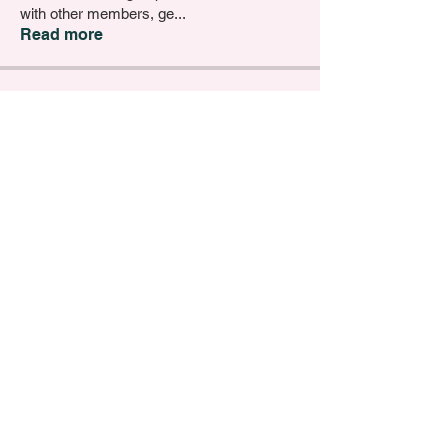
with other members, ge
...
Read more
Members
Bethany Richardson
Follow
Bethany Richardson
Lucy Thompson
Follow
Lucy Thompson
Follow
Haji Fye
Haji Fye
Follow
Cara Slater
Cara Slater
Follow
Dilona Kovana
Dilona Kovana
See All Members (110)