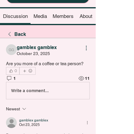
Discussion
Media
Members
About
Back
gamblex gamblex
gamblex gamblex
October 23, 2025
Are you more of a coffee or tea person?
0
1
11
Write a comment...
Newest
gamblex gamblex
Oct 23, 2025