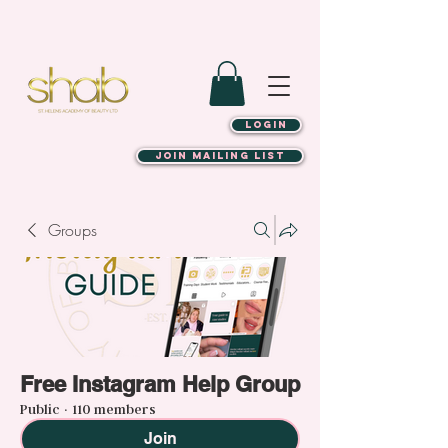
LOGIN
JOIN MAILING LIST
Groups
Free Instagram Help Group
Public
·
110 members
Join