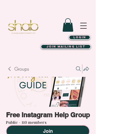
LOGIN
JOIN MAILING LIST
Groups
Free Instagram Help Group
Public
·
110 members
Join