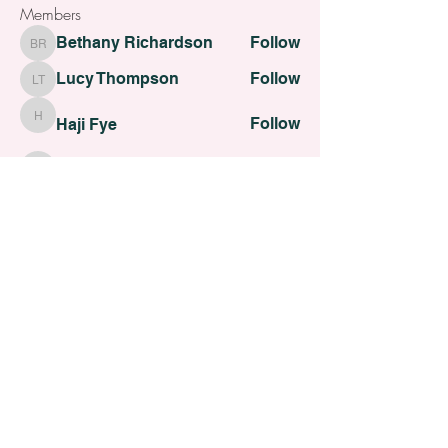
Members
Bethany Richardson
Follow
Bethany Richardson
Lucy Thompson
Follow
Lucy Thompson
Follow
Haji Fye
Haji Fye
Follow
Cara Slater
Cara Slater
Follow
Dilona Kovana
Dilona Kovana
See All Members (110)
All contents Copyright of St. Helens Academy of Beauty
St. Helens Academy of Beauty Ltd -
12774088
Registered
Company Number
Customer Services:
admin@sthelensbeautyacademy.com