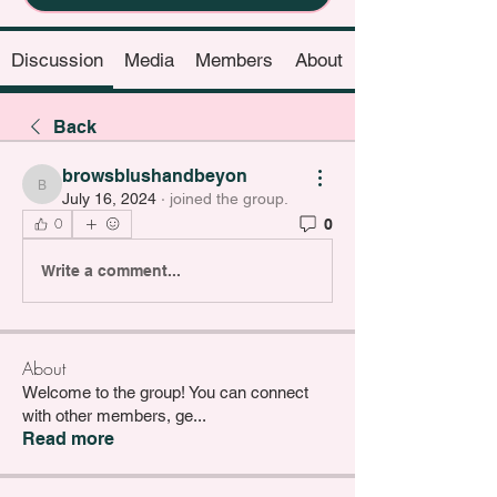
Discussion
Media
Members
About
Back
browsblushandbeyon
browsblushandbeyon
July 16, 2024
·
joined the group.
0
0
Write a comment...
About
Welcome to the group! You can connect
with other members, ge
...
Read more