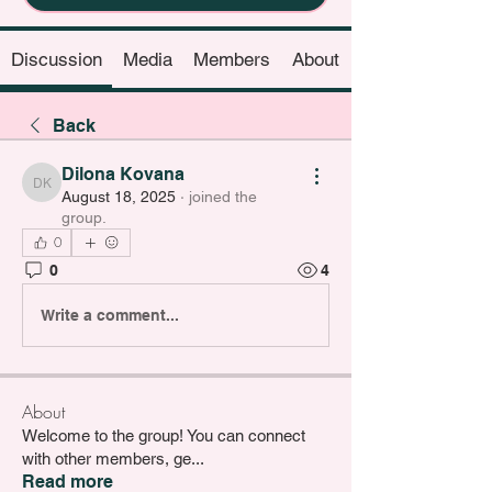
Discussion
Media
Members
About
Back
Dilona Kovana
Dilona Kovana
August 18, 2025
·
joined the
group.
0
0
4
Write a comment...
About
Welcome to the group! You can connect
with other members, ge
...
Read more