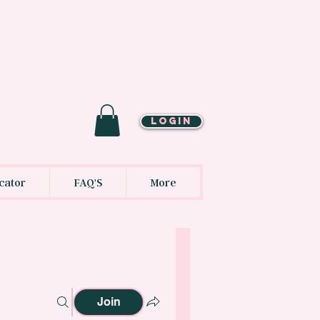
LOGIN
cator
FAQ'S
More
Join