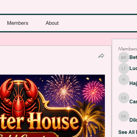
Members
About
Members
Be
Bethany
Lu
Lucy Th
Haji Fye
Haj
Cara Sla
Car
Dilona 
Di
See All