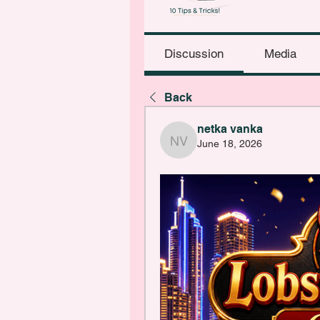
Discussion
Media
Back
netka vanka
June 18, 2026
netka vanka