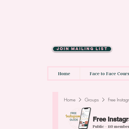
JOIN MAILING LIST
Home
Face to Face Cour
Home
Groups
Free Insta
Free Instag
Public
·
110 membe