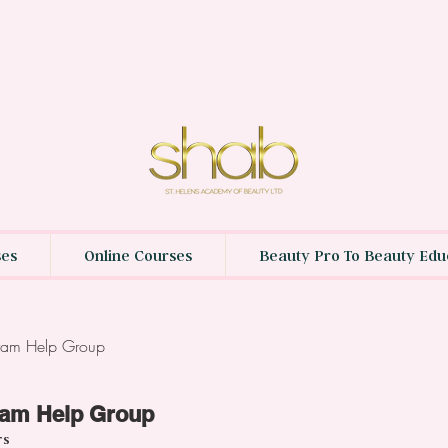
ses
Online Courses
Beauty Pro To Beauty Edu
gram Help Group
ram Help Group
rs