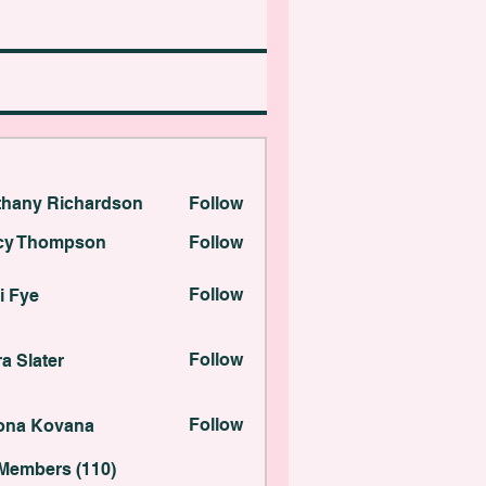
thany Richardson
Follow
 Richardson
cy Thompson
Follow
ompson
Follow
i Fye
ter
Follow
a Slater
Kovana
Follow
lona Kovana
 Members (110)