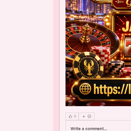
0
Write a comment...