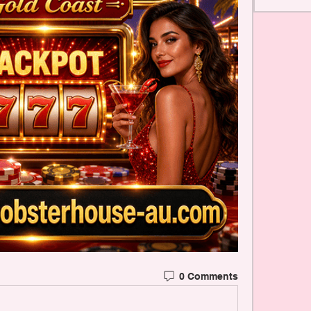
0 Comments