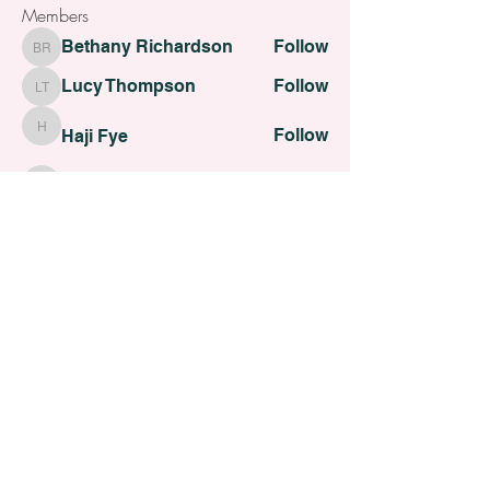
Members
Bethany Richardson
Follow
Bethany Richardson
Lucy Thompson
Follow
Lucy Thompson
Follow
Haji Fye
Haji Fye
Follow
Cara Slater
Cara Slater
Follow
Dilona Kovana
Dilona Kovana
See All Members (110)
All contents Copyright of St. Helens Academy of Beauty
St. Helens Academy of Beauty Ltd -
12774088
Registered
Company Number
Customer Services:
admin@sthelensbeautyacademy.com