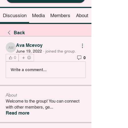
Discussion
Media
Members
About
Back
Ava Mcevoy
Ava Mcevoy
June 19, 2022
·
joined the group.
0
0
Write a comment...
About
Welcome to the group! You can connect
with other members, ge
...
Read more