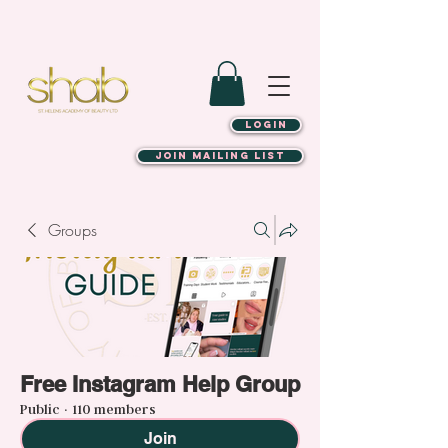
LOGIN
JOIN MAILING LIST
Groups
Free Instagram Help Group
Public
·
110 members
Join