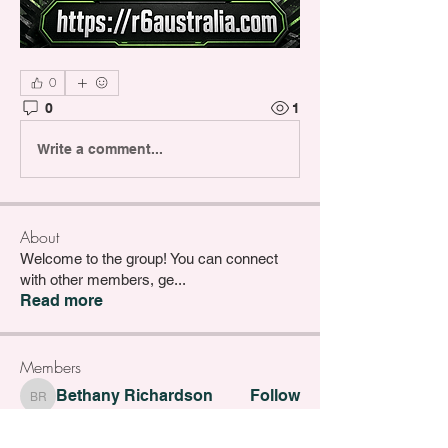
0
0
1
Write a comment...
About
Welcome to the group! You can connect
with other members, ge
...
Read more
Members
Bethany Richardson
Follow
Bethany Richardson
Lucy Thompson
Follow
Lucy Thompson