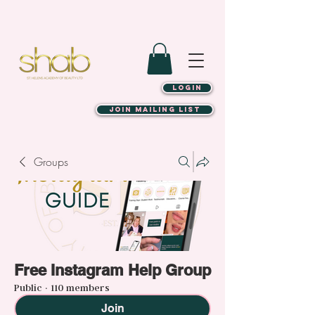
LOGIN
JOIN MAILING LIST
Groups
Free Instagram Help Group
Public
·
110 members
Join