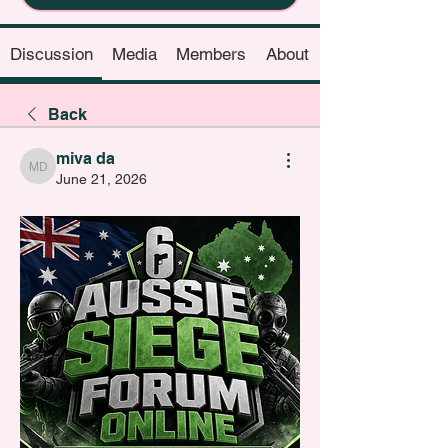
Discussion
Media
Members
About
Back
miva da
miva da
June 21, 2026