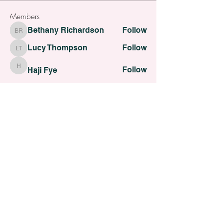
Members
Bethany Richardson
Follow
Bethany Richardson
Lucy Thompson
Follow
Lucy Thompson
Follow
Haji Fye
Haji Fye
Follow
Cara Slater
Cara Slater
Follow
Dilona Kovana
Dilona Kovana
See All Members (110)
All contents Copyright of St. Helens Academy of Beauty
St. Helens Academy of Beauty Ltd -
12774088
Registered
Company Number