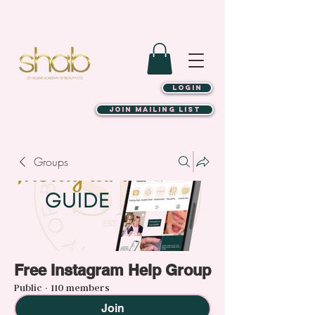
LOGIN
JOIN MAILING LIST
Groups
Free Instagram Help Group
Public
·
110 members
Join