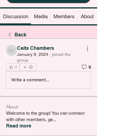
Discussion
Media
Members
About
Back
Caits Chambers
Caits Chambers
January 9, 2024
·
joined the
group.
0
0
Write a comment...
About
Welcome to the group! You can connect
with other members, ge
...
Read more