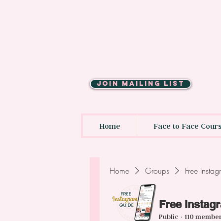
JOIN MAILING LIST
Home
Face to Face Cour
Home
Groups
Free Insta
Free Instag
Public
·
110 membe