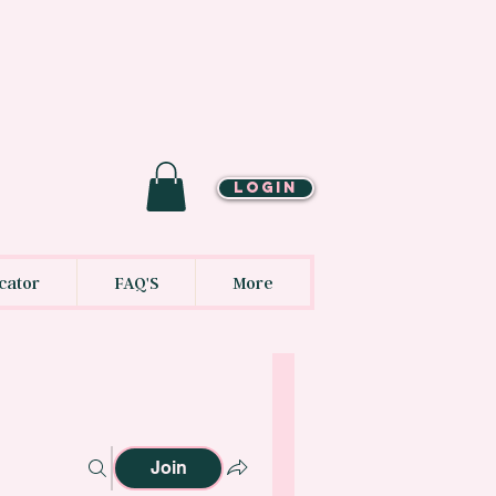
LOGIN
cator
FAQ'S
More
Join