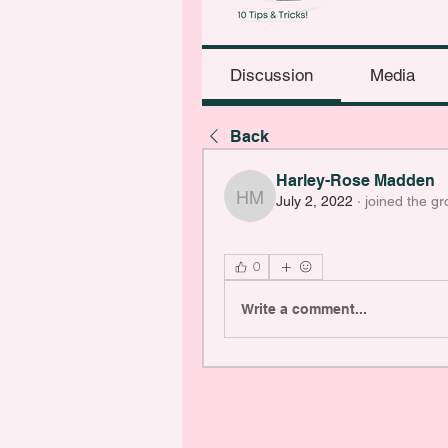
Discussion
Media
Back
Harley-Rose Madden
July 2, 2022
·
joined the gr
Harley-Rose Madden
0
Write a comment...