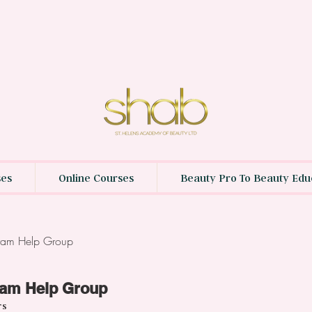
ses
Online Courses
Beauty Pro To Beauty Edu
gram Help Group
ram Help Group
rs