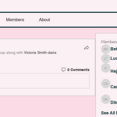
Members
About
Members
Be
Bethany
oup along with
Victoria Smith-daire
.
Lu
Lucy Th
0 Comments
Haji Fye
Haj
Cara Sla
Car
Dilona 
Di
See All