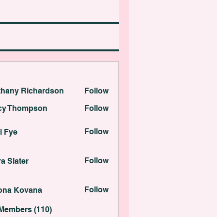
thany Richardson
Follow
 Richardson
cy Thompson
Follow
ompson
Follow
i Fye
ter
Follow
a Slater
Kovana
Follow
lona Kovana
 Members (110)