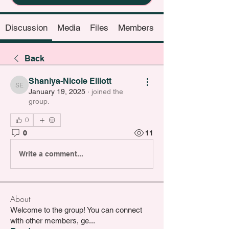
Discussion
Media
Files
Members
Back
Shaniya-Nicole Elliott
Shaniya-Nicole Elliott
January 19, 2025
·
joined the
group.
0
0
11
Write a comment...
About
Welcome to the group! You can connect
with other members, ge
...