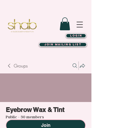
LOGIN
JOIN MAILING LIST
Groups
Eyebrow Wax & Tint
Public
·
30 members
Join