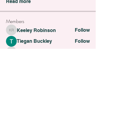
Read more
Members
Follow
Keeley Robinson
Keeley Robinson
Tiegan Buckley
Follow
Alexandria G
Follow
Alexandria G
Follow
Alice Moneypenny
Alice Moneypenny
Follow
C Faulkner
C Faulkner
See All Members (30)
All contents Copyright of St. Helens Academy of Beauty
St. Helens Academy of Beauty Ltd -
12774088
Registered
Company Number