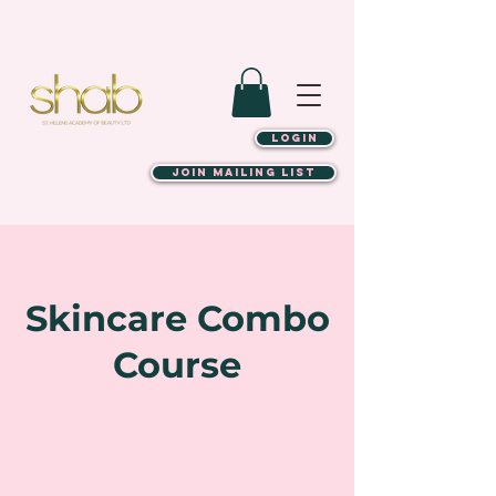
LOGIN
JOIN MAILING LIST
Skincare Combo
Course