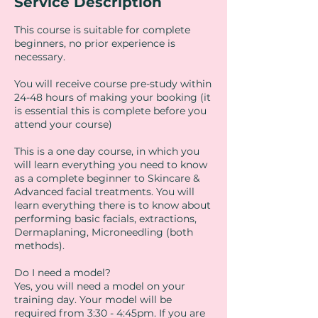
Service Description
This course is suitable for complete
beginners, no prior experience is
necessary.
You will receive course pre-study within
24-48 hours of making your booking (it
is essential this is complete before you
attend your course)
This is a one day course, in which you
will learn everything you need to know
as a complete beginner to Skincare &
Advanced facial treatments. You will
learn everything there is to know about
performing basic facials, extractions,
Dermaplaning, Microneedling (both
methods).
Do I need a model?
Yes, you will need a model on your
training day. Your model will be
required from 3:30 - 4:45pm. If you are