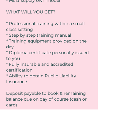
- Must supply own model
WHAT WILL YOU GET?
* Professional training within a small
class setting
* Step by step training manual
* Training equipment provided on the
day
* Diploma certificate personally issued
to you
* Fully insurable and accredited
certification
* Ability to obtain Public Liability
Insurance
Deposit payable to book & remaining
balance due on day of course (cash or
card)
Lunch is not provided. There are lots of
shops & cafes in the area. We will of
course provide refreshments
throughout the day.