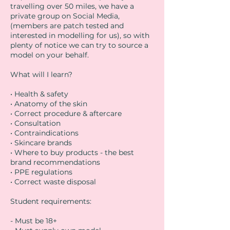
travelling over 50 miles, we have a
private group on Social Media,
(members are patch tested and
interested in modelling for us), so with
plenty of notice we can try to source a
model on your behalf.
What will I learn?
• Health & safety
• Anatomy of the skin
• Correct procedure & aftercare
• Consultation
• Contraindications
• Skincare brands
• Where to buy products - the best
brand recommendations
• PPE regulations
• Correct waste disposal
Student requirements:
- Must be 18+