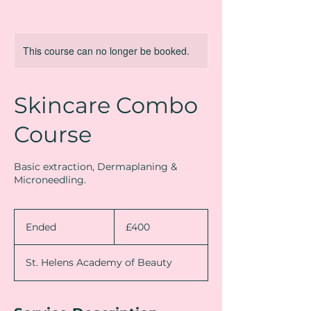
This course can no longer be booked.
Skincare Combo
Course
Basic extraction, Dermaplaning &
Microneedling.
400
British
Ended
E
£400
pounds
n
d
St. Helens Academy of Beauty
e
d