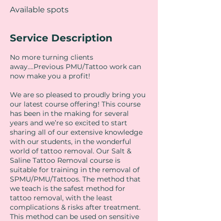
Available spots
Service Description
No more turning clients
away....Previous PMU/Tattoo work can
now make you a profit!
We are so pleased to proudly bring you
our latest course offering! This course
has been in the making for several
years and we’re so excited to start
sharing all of our extensive knowledge
with our students, in the wonderful
world of tattoo removal. Our Salt &
Saline Tattoo Removal course is
suitable for training in the removal of
SPMU/PMU/Tattoos. The method that
we teach is the safest method for
tattoo removal, with the least
complications & risks after treatment.
This method can be used on sensitive