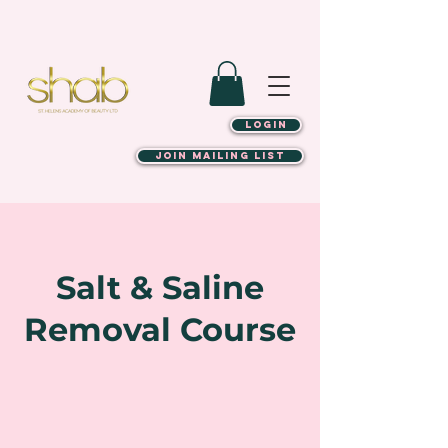
LOGIN
JOIN MAILING LIST
Salt & Saline
Removal Course