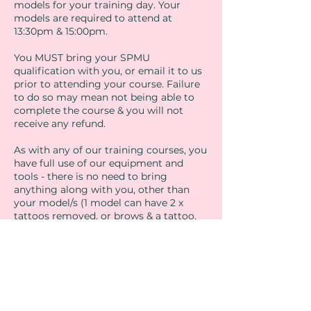
models for your training day. Your
models are required to attend at
13:30pm & 15:00pm.
You MUST bring your SPMU
qualification with you, or email it to us
prior to attending your course. Failure
to do so may mean not being able to
complete the course & you will not
receive any refund.
As with any of our training courses, you
have full use of our equipment and
tools - there is no need to bring
anything along with you, other than
your model/s (1 model can have 2 x
tattoos removed, or brows & a tattoo,
brows & lips etc)
If you have any further questions
regarding the training, please contact
us at
admin@sthelensbeautyacademy.com
or give us a call on 01704 808710.