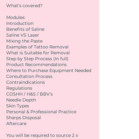
What’s covered?
Modules:
Introduction
Benefits of Saline
Saline VS Laser
Mixing the Paste
Examples of Tattoo Removal
What is Suitable for Removal
Step by Step Process (In full)
Product Recommendations
Where to Purchase Equipment Needed
Consultation Process
Contraindications
Regulations
COSHH / H&S / BBV’s
Needle Depth
Skin Types
Personal & Professional Practice
Sharps Disposal
Aftercare
You will be required to source 2 x