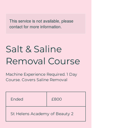
This service is not available, please
contact for more information.
Salt & Saline
Removal Course
Machine Experience Required. 1 Day
Course. Covers Saline Removal
800
British
Ended
E
£800
pounds
n
d
St Helens Academy of Beauty 2
e
d