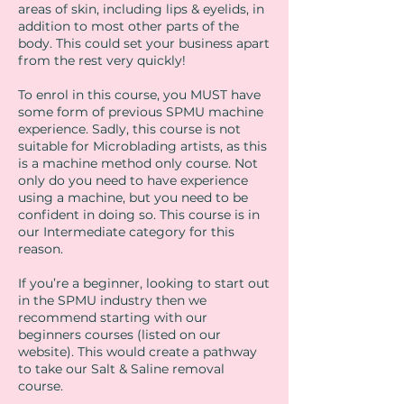
areas of skin, including lips & eyelids, in
addition to most other parts of the
body. This could set your business apart
from the rest very quickly!
To enrol in this course, you MUST have
some form of previous SPMU machine
experience. Sadly, this course is not
suitable for Microblading artists, as this
is a machine method only course. Not
only do you need to have experience
using a machine, but you need to be
confident in doing so. This course is in
our Intermediate category for this
reason.
If you’re a beginner, looking to start out
in the SPMU industry then we
recommend starting with our
beginners courses (listed on our
website). This would create a pathway
to take our Salt & Saline removal
course.