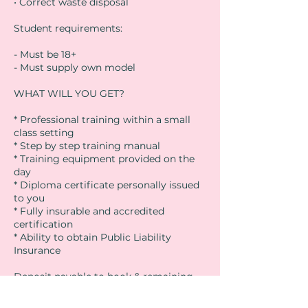
• Correct waste disposal
Student requirements:
- Must be 18+
- Must supply own model
WHAT WILL YOU GET?
* Professional training within a small
class setting
* Step by step training manual
* Training equipment provided on the
day
* Diploma certificate personally issued
to you
* Fully insurable and accredited
certification
* Ability to obtain Public Liability
Insurance
Deposit payable to book & remaining
balance due on day of course (cash or
card)