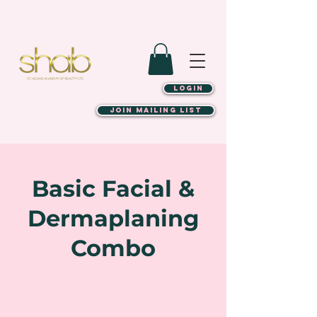
LOGIN
JOIN MAILING LIST
Basic Facial &
Dermaplaning
Combo