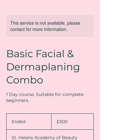
This service is not available, please
contact for more information.
Basic Facial &
Dermaplaning
Combo
1 Day course. Suitable for complete
beginners.
300
British
Ended
E
£300
pounds
n
d
St. Helens Academy of Beauty
e