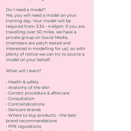
Do I need a model?
Yes, you will need a model on your
training day. Your model will be
required from 3:30 - 4:45pm. If you are
travelling over 50 miles, we have a
private group on Social Media,
(members are patch tested and
interested in modelling for us), so with
plenty of notice we can try to source a
model on your behalf.
What will I learn?
• Health & safety
• Anatomy of the skin
• Correct procedure & aftercare
• Consultation
• Contraindications
• Skincare brands
• Where to buy products - the best
brand recommendations
• PPE regulations