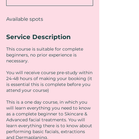
d
Available spots
Service Description
This course is suitable for complete
beginners, no prior experience is
necessary.
You will receive course pre-study within
24-48 hours of making your booking (it
is essential this is complete before you
attend your course)
This is a one day course, in which you
will learn everything you need to know
as a complete beginner to Skincare &
Advanced facial treatments. You will
learn everything there is to know about
performing basic facials, extractions
and Dermaplaning.