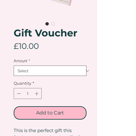
Gift Voucher
Price
£10.00
Amount
*
Quantity
*
Add to Cart
This is the perfect gift this