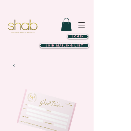
LOGIN
JOIN MAILING LIST