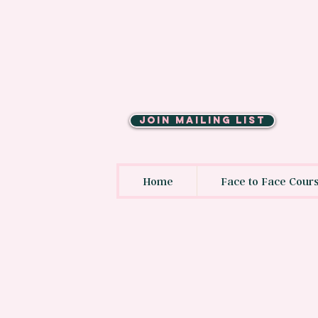
JOIN MAILING LIST
Home
Face to Face Cour