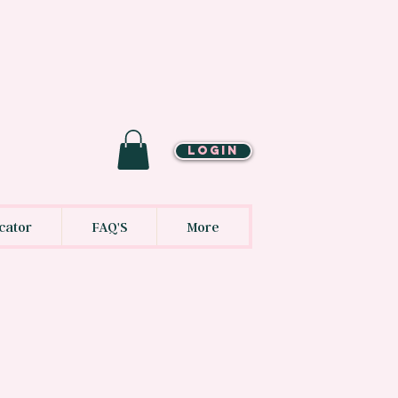
LOGIN
cator
FAQ'S
More