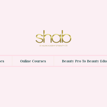
ses
Online Courses
Beauty Pro To Beauty Edu