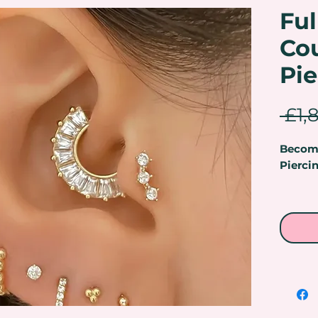
Fu
Co
Pie
 £1,
Become
Pierci
Master
Beauty
& Pier
Are you
career 
Makeup
some o
treatme