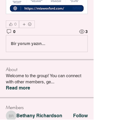
0
0
3
Bir yorum yazın...
About
Welcome to the group! You can connect
with other members, ge
...
Read more
Members
Bethany Richardson
Follow
Bethany Richardson
Lucy Thompson
Follow
Lucy Thompson