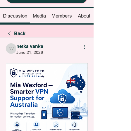
Discussion
Media
Members
About
Back
netka vanka
netka vanka
June 21, 2026