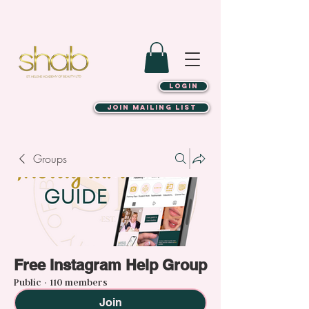
LOGIN
JOIN MAILING LIST
Groups
Free Instagram Help Group
Public
·
110 members
Join