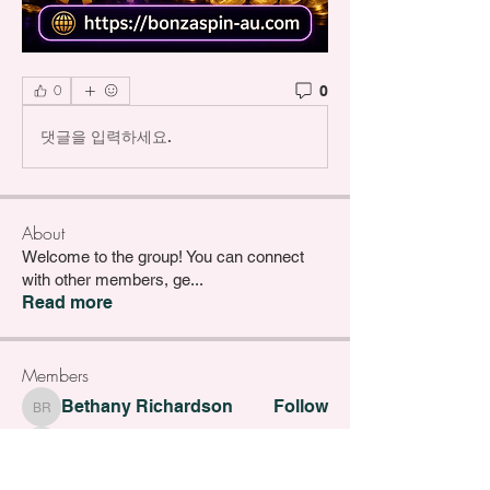
0
0
댓글을 입력하세요.
About
Welcome to the group! You can connect
with other members, ge
...
Read more
Members
Bethany Richardson
Follow
Bethany Richardson
Lucy Thompson
Follow
Lucy Thompson