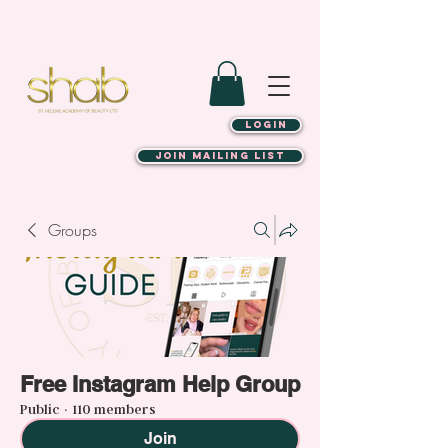
LOGIN
JOIN MAILING LIST
Groups
Free Instagram Help Group
Public
·
110 members
Join