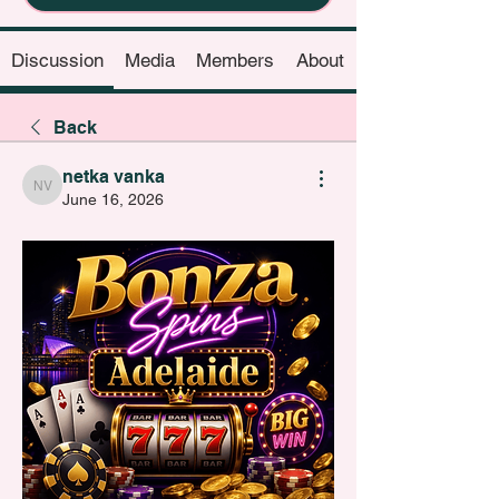
Discussion
Media
Members
About
Back
netka vanka
netka vanka
June 16, 2026