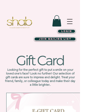
LOGIN
JOIN MAILING LIST
Gift Card
Looking for the perfect gift to put a smile on your
loved one's face? Look no further! Our selection of
gift cards are sure to impress and delight. Treat your
friend, family, or colleague today and make their day
a little brighter..