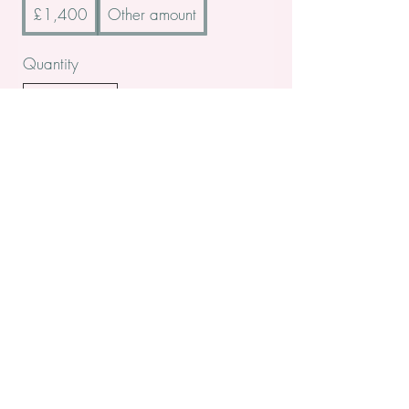
£1,400
Other amount
Quantity
Buy Now
All contents Copyright of St. Helens Academy of Beauty
St. Helens Academy of Beauty Ltd -
12774088
Registered
Company Number
Customer Services:
admin@sthelensbeautyacademy.com
Address: 10, Nutgrove Road, St. Helens, Merseyside, WA9 5PL
Tel:
01744 410840
Return/Exchange policy: You have14 days to return/exchange