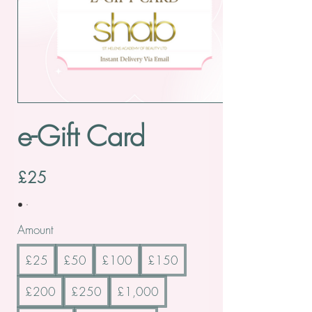
e-Gift Card
£25
Amount
£25
£50
£100
£150
£200
£250
£1,000