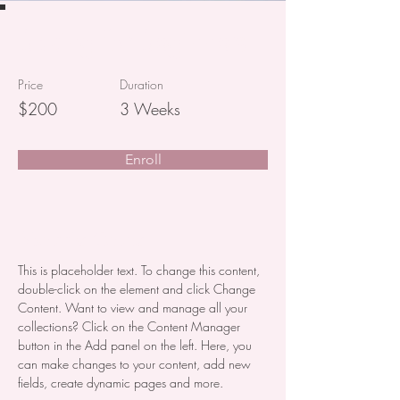
Baking for Beginners
Price
Duration
$200
3 Weeks
Enroll
About the Course
This is placeholder text. To change this content, 
double-click on the element and click Change 
Content. Want to view and manage all your 
collections? Click on the Content Manager 
button in the Add panel on the left. Here, you 
can make changes to your content, add new 
fields, create dynamic pages and more.