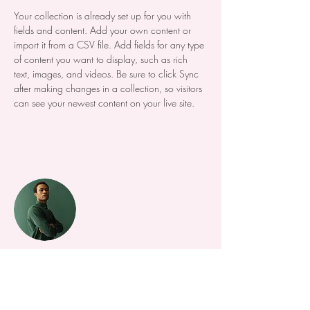
Your collection is already set up for you with 
fields and content. Add your own content or 
import it from a CSV file. Add fields for any type 
of content you want to display, such as rich 
text, images, and videos. Be sure to click Sync 
after making changes in a collection, so visitors 
can see your newest content on your live site. 
Your Instructor
Marcus Harris
This is placeholder text. To change this content,
double-click on the element and click Change