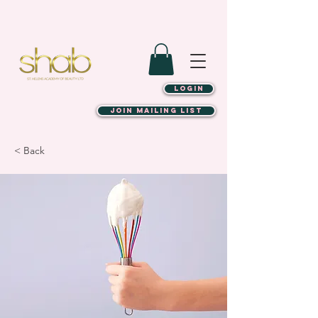
LOGIN
JOIN MAILING LIST
< Back